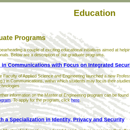
Education
uate Programs
pearheading a couple of exciting educational initiatives aimed at help
onals. Below are a description of our graduate programs.
 in Communications with Focus on Integrated Secur
e Faculty of Applied Science and Engineering launched a new Profess
g.) in Communications, within which students may focus their studies 
chnologies.
rther information on the Master of Engineering program can be found 
ogram
. To apply for the program, click
here
.
th a Specialization in Identity, Privacy and Security