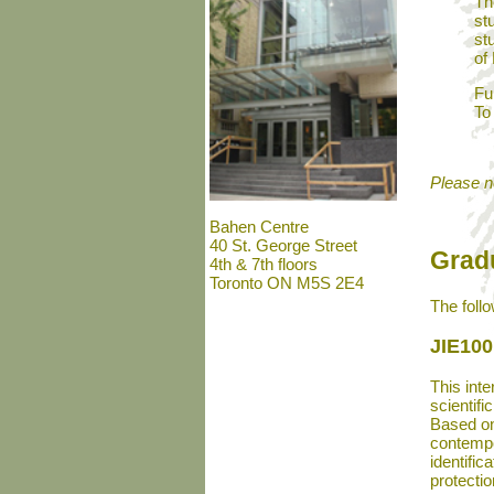
Th
st
st
of
Fu
To
Please no
Bahen Centre
40 St. George Street
Grad
4th & 7th floors
Toronto ON M5S 2E4
The foll
JIE100
This inte
scientifi
Based on 
contempo
identific
protecti