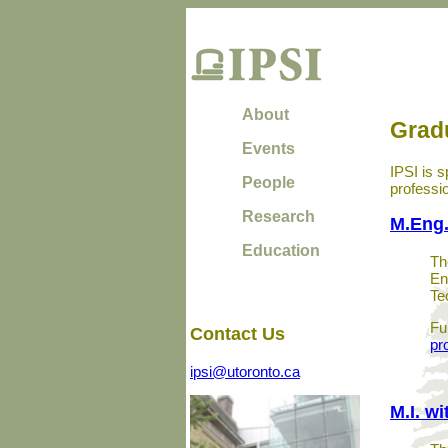
About
Grad
Events
IPSI is s
People
professi
Research
M.Eng.
Education
Th
En
Te
Fu
Contact Us
pr
ipsi@utoronto.ca
M.I. wi