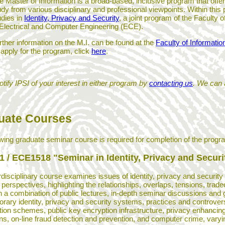
e Master of Information is a broad-based, inclusive program that offer
udy from various disciplinary and professional viewpoints. Within this
udies in
Identity, Privacy and Security
, a joint program of the Faculty
 Electrical and Computer Engineering (ECE).
rther information on the M.I. can be found at the
Faculty of Informatio
 apply for the program, click
here
.
tify IPSI of your interest in either program by
contacting us
. We can 
uate Courses
owing graduate seminar course is required for completion of the progr
1 / ECE1518 "Seminar in Identity, Privacy and Securi
rdisciplinary course examines issues of identity, privacy and security
c perspectives, highlighting the relationships, overlaps, tensions, tr
a combination of public lectures, in-depth seminar discussions and gr
rary identity, privacy and security systems, practices and controvers
ation schemes, public key encryption infrastructure, privacy enhancing 
ons, on-line fraud detection and prevention, and computer crime, varyi