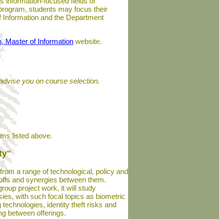
s information-focused fields of
 program, students may focus their
 of Information and the Department
n, Master of Information
website.
advise you on course selection.
ams listed above.
ty"
 from a range of technological, policy and
adeoffs and synergies between them.
oup project work, it will study
ies, with such focal topics as biometric
technologies, identity theft risks and
ng between offerings.