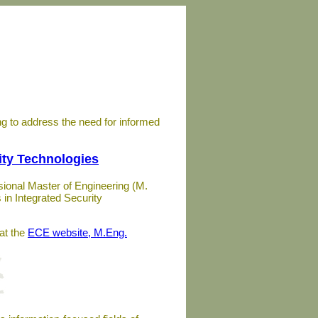
ing to address the need for informed
ity Technologies
ional Master of Engineering (M.
in Integrated Security
at the
ECE website, M.Eng.